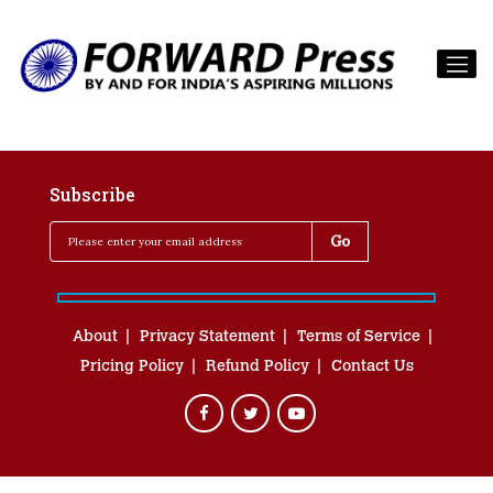
Subscribe
About
Privacy Statement
Terms of Service
Pricing Policy
Refund Policy
Contact Us