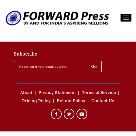
Subscribe
About
Privacy Statement
Terms of Service
Pricing Policy
Refund Policy
Contact Us