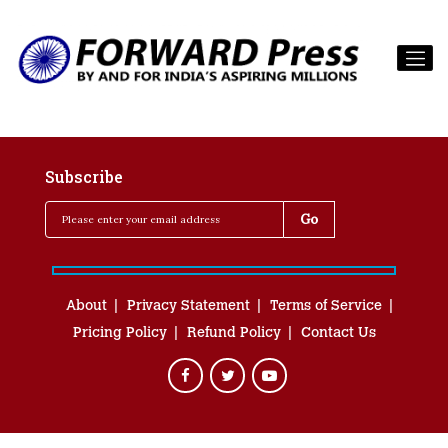
Subscribe
About
Privacy Statement
Terms of Service
Pricing Policy
Refund Policy
Contact Us