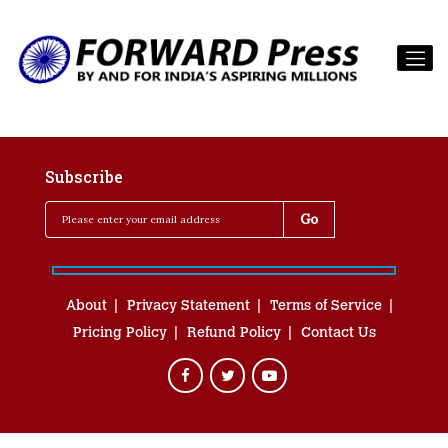
Subscribe
About
Privacy Statement
Terms of Service
Pricing Policy
Refund Policy
Contact Us