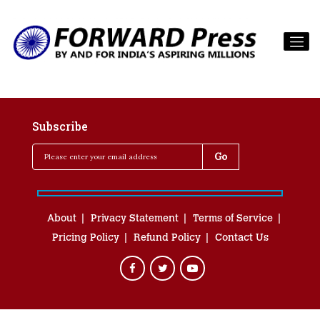
Subscribe
About
Privacy Statement
Terms of Service
Pricing Policy
Refund Policy
Contact Us