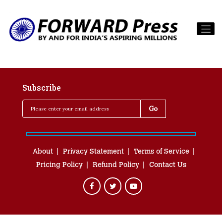
Subscribe
About
Privacy Statement
Terms of Service
Pricing Policy
Refund Policy
Contact Us