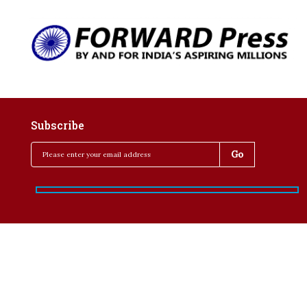
Subscribe