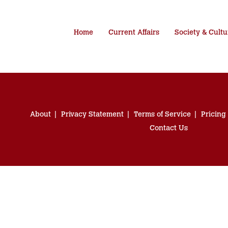
Home
Current Affairs
Society & Cultu
About
Privacy Statement
Terms of Service
Pricing
Contact Us