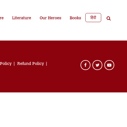
हिंदी
re
Literature
Our Heroes
Books
 Policy
Refund Policy