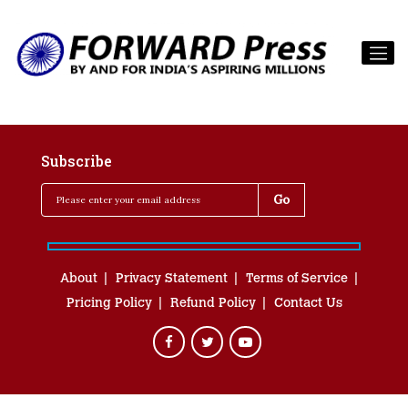
Subscribe
About
Privacy Statement
Terms of Service
Pricing Policy
Refund Policy
Contact Us