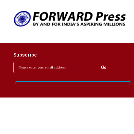
Subscribe