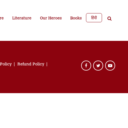
हिंदी
re
Literature
Our Heroes
Books
 Policy
Refund Policy