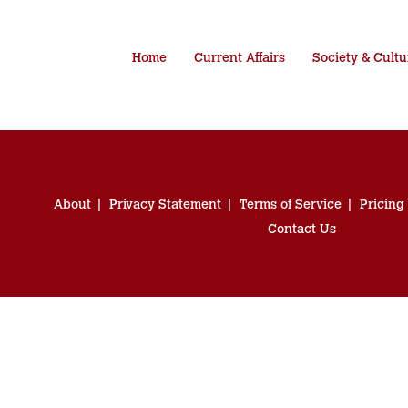
Home
Current Affairs
Society & Cultu
About
Privacy Statement
Terms of Service
Pricing
Contact Us