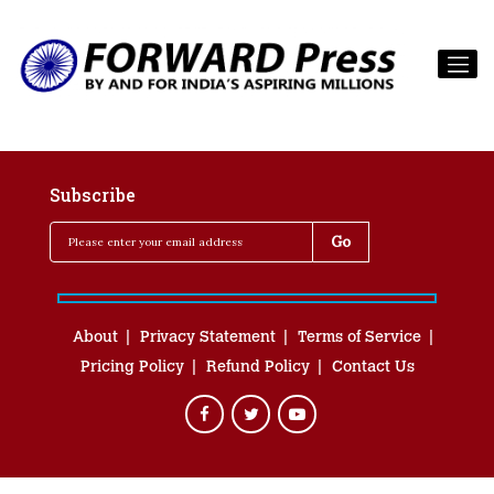
Subscribe
About
Privacy Statement
Terms of Service
Pricing Policy
Refund Policy
Contact Us