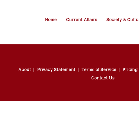
Home
Current Affairs
Society & Cultu
About
Privacy Statement
Terms of Service
Pricing
Contact Us