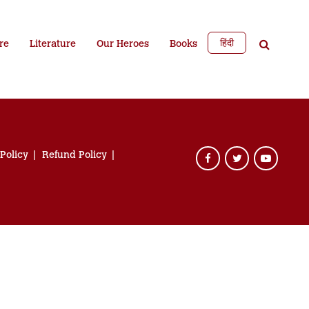
हिंदी
re
Literature
Our Heroes
Books
 Policy
Refund Policy