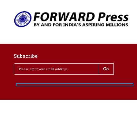
Subscribe