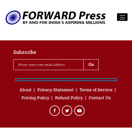
Subscribe
About
Privacy Statement
Terms of Service
Pricing Policy
Refund Policy
Contact Us