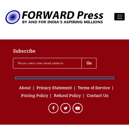
Subscribe
About
Privacy Statement
Terms of Service
Pricing Policy
Refund Policy
Contact Us