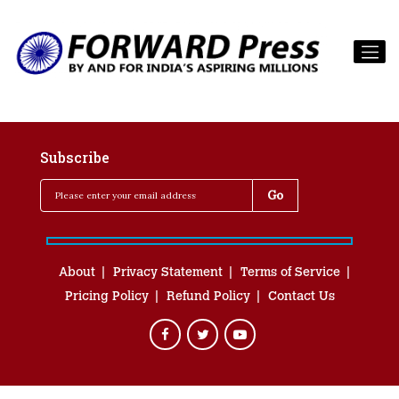
Subscribe
About
Privacy Statement
Terms of Service
Pricing Policy
Refund Policy
Contact Us