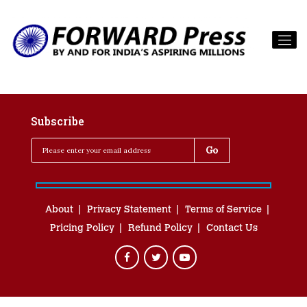
Subscribe
About
Privacy Statement
Terms of Service
Pricing Policy
Refund Policy
Contact Us