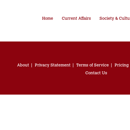
Home
Current Affairs
Society & Cultu
About
Privacy Statement
Terms of Service
Pricing
Contact Us