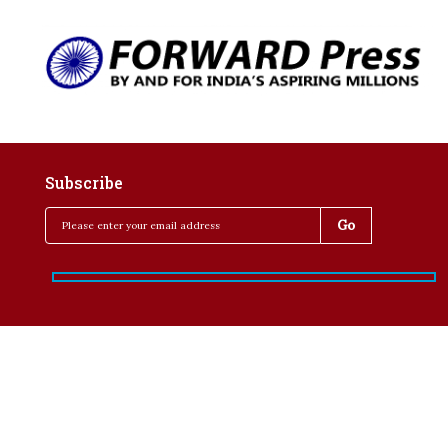
Subscribe