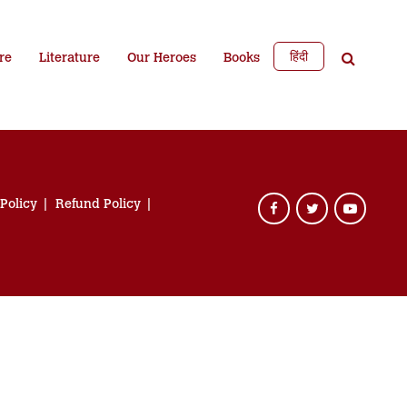
हिंदी
re
Literature
Our Heroes
Books
 Policy
Refund Policy