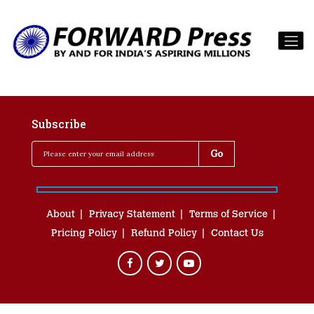
Subscribe
About
Privacy Statement
Terms of Service
Pricing Policy
Refund Policy
Contact Us