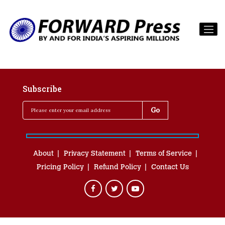
Subscribe
About
Privacy Statement
Terms of Service
Pricing Policy
Refund Policy
Contact Us