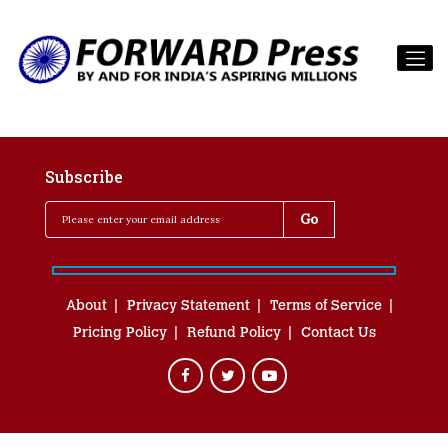
Subscribe
About
Privacy Statement
Terms of Service
Pricing Policy
Refund Policy
Contact Us