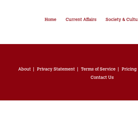
Home
Current Affairs
Society & Cultu
About
Privacy Statement
Terms of Service
Pricing
Contact Us