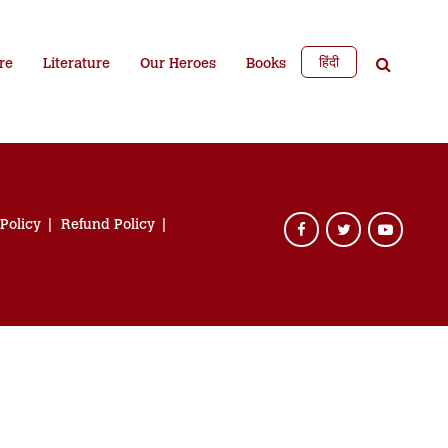
हिंदी
re
Literature
Our Heroes
Books
 Policy
Refund Policy