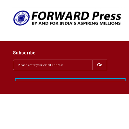
Subscribe