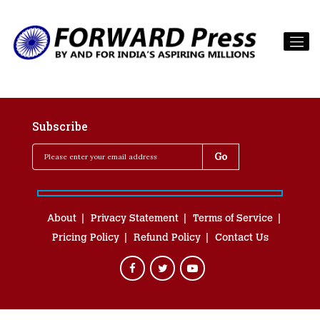
Subscribe
About
Privacy Statement
Terms of Service
Pricing Policy
Refund Policy
Contact Us