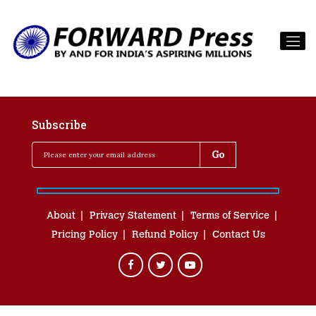
Subscribe
About
Privacy Statement
Terms of Service
Pricing Policy
Refund Policy
Contact Us