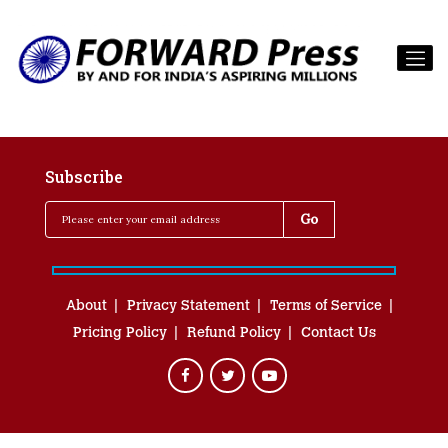
Subscribe
About
Privacy Statement
Terms of Service
Pricing Policy
Refund Policy
Contact Us