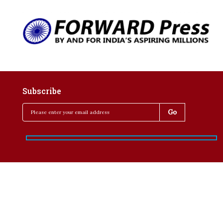
Subscribe