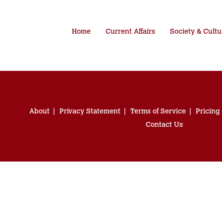
Home
Current Affairs
Society & Cultu
About
Privacy Statement
Terms of Service
Pricing
Contact Us