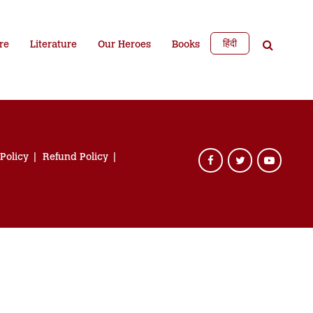
हिंदी
re
Literature
Our Heroes
Books
 Policy
Refund Policy