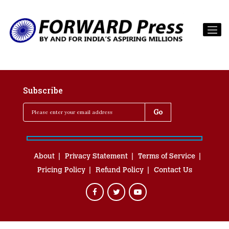
Subscribe
About
Privacy Statement
Terms of Service
Pricing Policy
Refund Policy
Contact Us