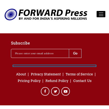
Subscribe
About
Privacy Statement
Terms of Service
Pricing Policy
Refund Policy
Contact Us