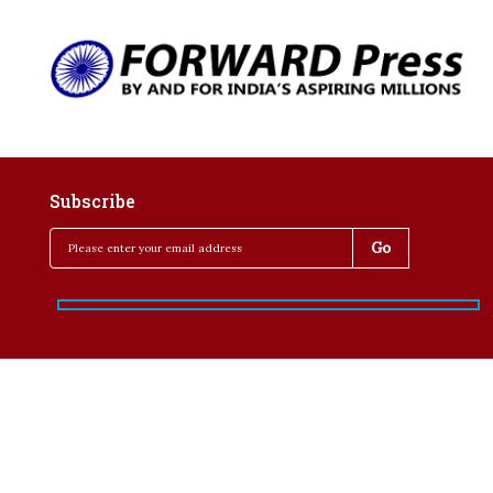
Subscribe