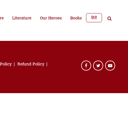
हिंदी
re
Literature
Our Heroes
Books
 Policy
Refund Policy