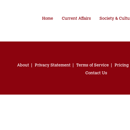
Home
Current Affairs
Society & Cultu
About
Privacy Statement
Terms of Service
Pricing
Contact Us