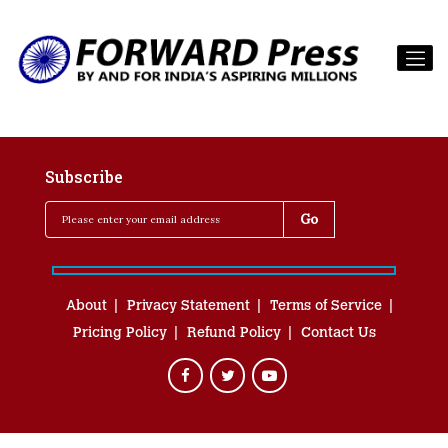
Subscribe
About
Privacy Statement
Terms of Service
Pricing Policy
Refund Policy
Contact Us