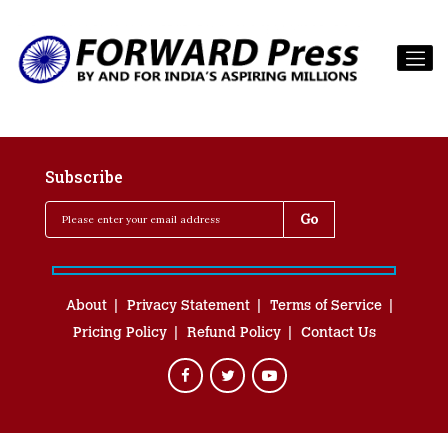
Subscribe
About
Privacy Statement
Terms of Service
Pricing Policy
Refund Policy
Contact Us