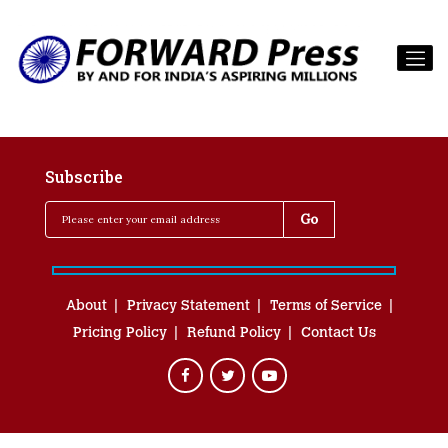
Subscribe
About
Privacy Statement
Terms of Service
Pricing Policy
Refund Policy
Contact Us