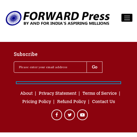
Subscribe
About
Privacy Statement
Terms of Service
Pricing Policy
Refund Policy
Contact Us