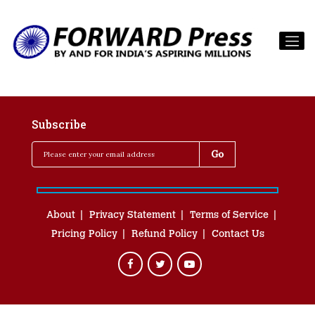
Subscribe
About
Privacy Statement
Terms of Service
Pricing Policy
Refund Policy
Contact Us