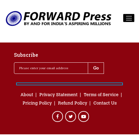
Subscribe
About
Privacy Statement
Terms of Service
Pricing Policy
Refund Policy
Contact Us