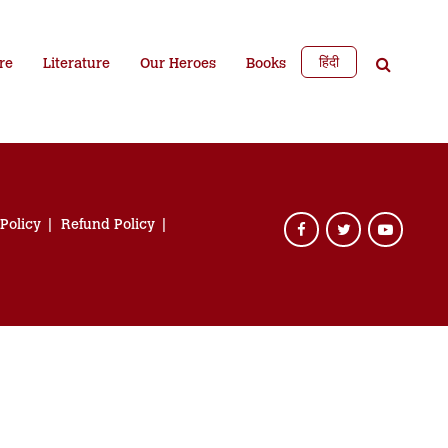
हिंदी
re
Literature
Our Heroes
Books
 Policy
Refund Policy