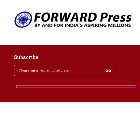
Subscribe