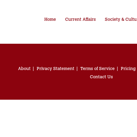
Home
Current Affairs
Society & Cultu
About
Privacy Statement
Terms of Service
Pricing
Contact Us