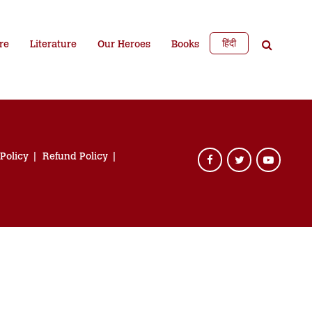
हिंदी
re
Literature
Our Heroes
Books
 Policy
Refund Policy