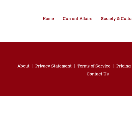
Home
Current Affairs
Society & Cultu
About
Privacy Statement
Terms of Service
Pricing
Contact Us