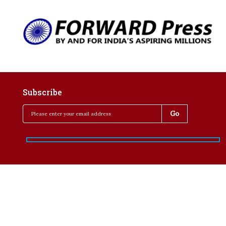
Subscribe