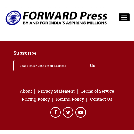
Subscribe
About
Privacy Statement
Terms of Service
Pricing Policy
Refund Policy
Contact Us