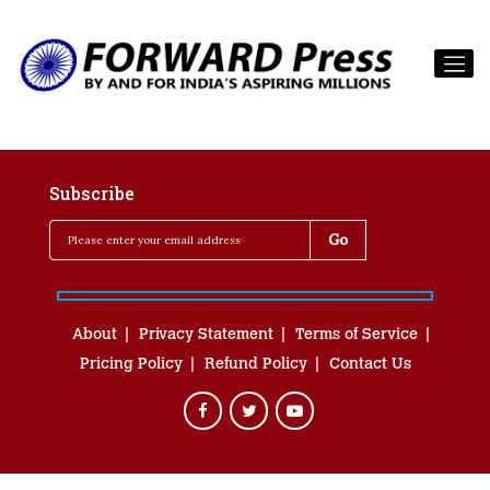
Subscribe
About
Privacy Statement
Terms of Service
Pricing Policy
Refund Policy
Contact Us