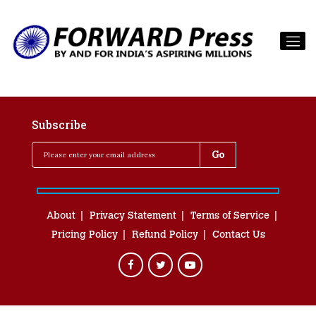
Subscribe
About
Privacy Statement
Terms of Service
Pricing Policy
Refund Policy
Contact Us