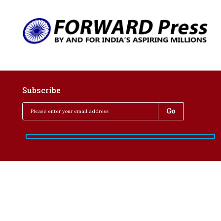
Subscribe