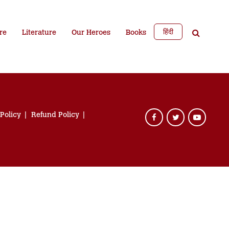
हिंदी
re
Literature
Our Heroes
Books
 Policy
Refund Policy