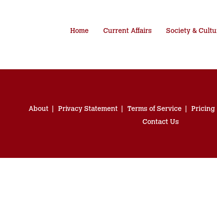
Home
Current Affairs
Society & Cultu
About
Privacy Statement
Terms of Service
Pricing
Contact Us