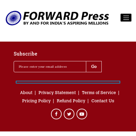
Subscribe
About
Privacy Statement
Terms of Service
Pricing Policy
Refund Policy
Contact Us