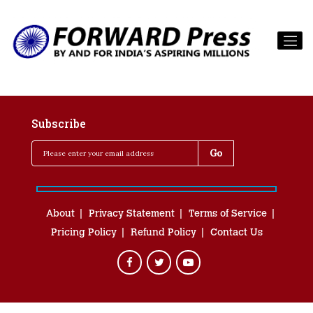
Subscribe
About
Privacy Statement
Terms of Service
Pricing Policy
Refund Policy
Contact Us