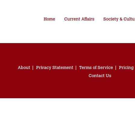
Home
Current Affairs
Society & Cultu
About
Privacy Statement
Terms of Service
Pricing
Contact Us