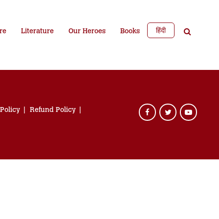
हिंदी
re
Literature
Our Heroes
Books
 Policy
Refund Policy