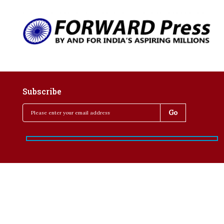
Subscribe