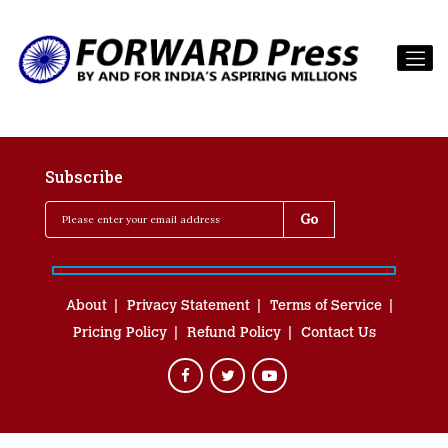
Subscribe
About
Privacy Statement
Terms of Service
Pricing Policy
Refund Policy
Contact Us