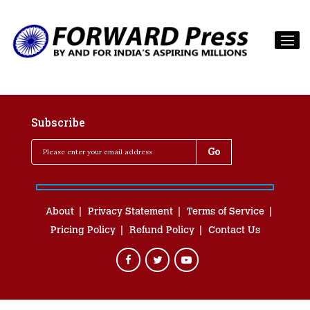
Subscribe
About
Privacy Statement
Terms of Service
Pricing Policy
Refund Policy
Contact Us