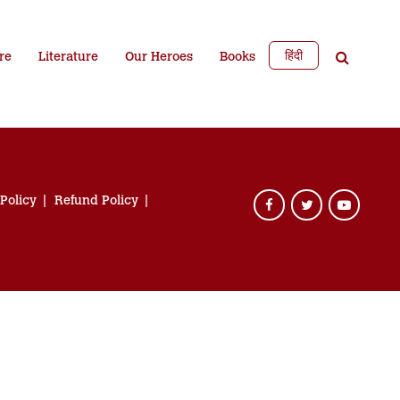
हिंदी
re
Literature
Our Heroes
Books
 Policy
Refund Policy