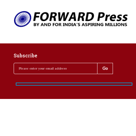
Subscribe