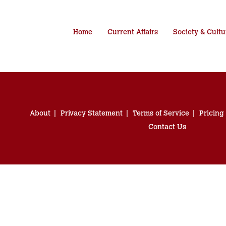
Home
Current Affairs
Society & Cultu
About
Privacy Statement
Terms of Service
Pricing
Contact Us