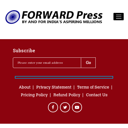
Subscribe
About
Privacy Statement
Terms of Service
Pricing Policy
Refund Policy
Contact Us