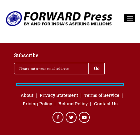
Subscribe
About
Privacy Statement
Terms of Service
Pricing Policy
Refund Policy
Contact Us