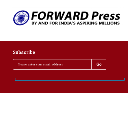
Subscribe