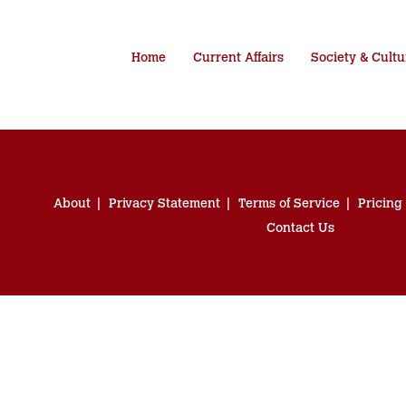
Home
Current Affairs
Society & Cultu
About
Privacy Statement
Terms of Service
Pricing
Contact Us