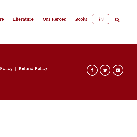
हिंदी
re
Literature
Our Heroes
Books
 Policy
Refund Policy