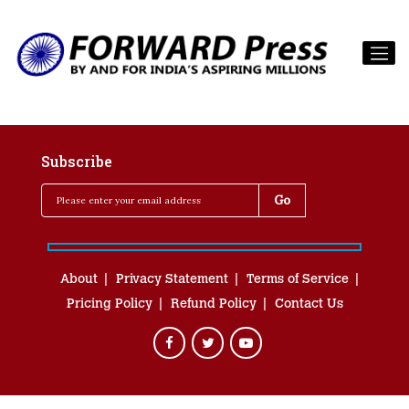
Subscribe
About
Privacy Statement
Terms of Service
Pricing Policy
Refund Policy
Contact Us