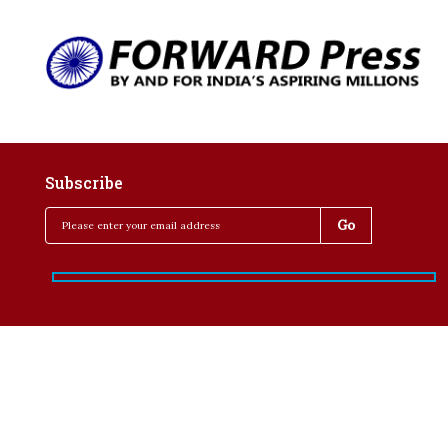
Subscribe