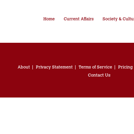
Home
Current Affairs
Society & Cultu
About
Privacy Statement
Terms of Service
Pricing
Contact Us