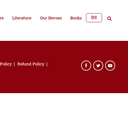
हिंदी
re
Literature
Our Heroes
Books
 Policy
Refund Policy